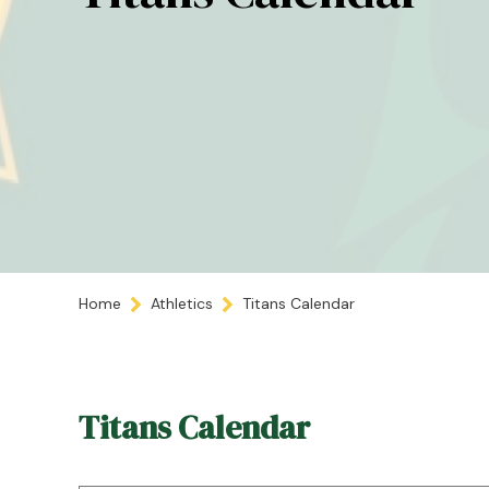
Home
Athletics
Titans Calendar
Titans Calendar