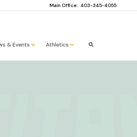
Main Office:
403-345-4055
ws & Events
Athletics