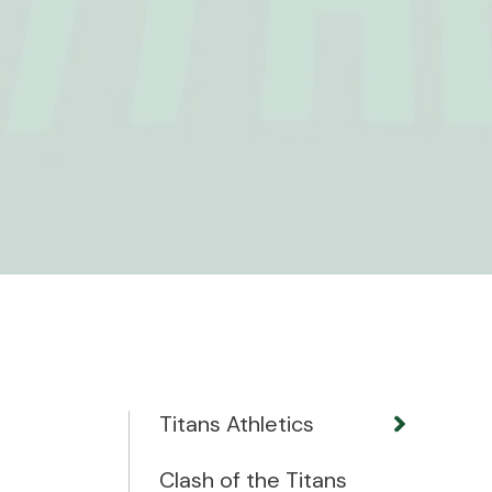
Titans Athletics
Clash of the Titans