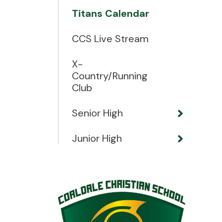
Titans Calendar
CCS Live Stream
X-
Country/Running
Club
Senior High
Junior High