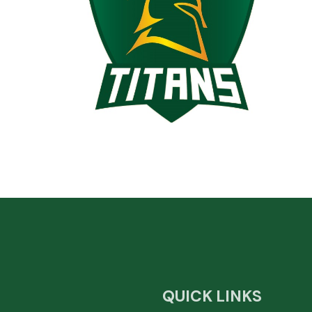
QUICK LINKS