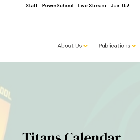
Staff
PowerSchool
Live Stream
Join Us!
About Us
Publications
Titans Calendar