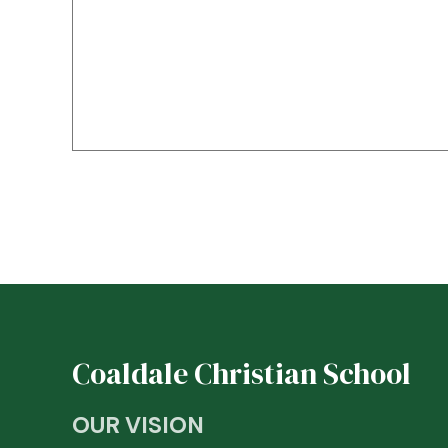
Coaldale Christian School
OUR VISION