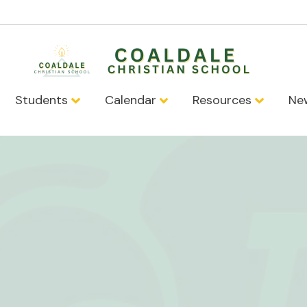
Students
Calendar
Resources
Ne