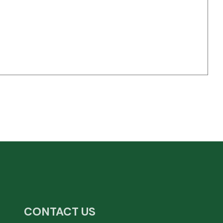
CONTACT US