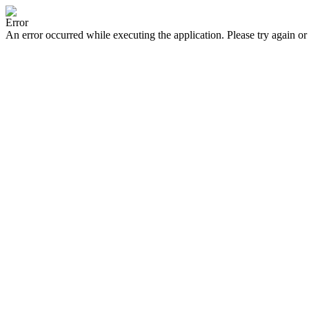
Error
An error occurred while executing the application. Please try again or 